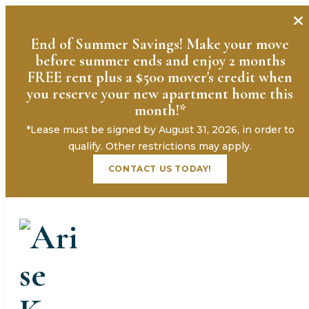
End of Summer Savings! Make your move
before summer ends and enjoy 2 months
FREE rent plus a $500 mover's credit when
you reserve your new apartment home this
month!*
*Lease must be signed by August 31, 2026, in order to
« All Events
qualify. Other restrictions may apply.
CONTACT US TODAY!
This event has passed.
Burger Bar Open House
August 5 @ 4:00 pm
-
6:00 pm