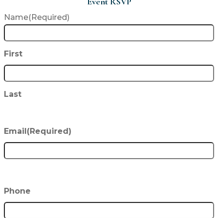
Event RSVP
Name
(Required)
First
Last
Email
(Required)
Phone