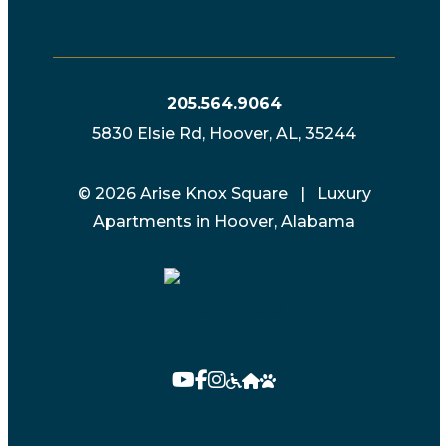
205.564.9064
5830 Elsie Rd, Hoover, AL, 35244
© 2026 Arise Knox Square | Luxury
Apartments in Hoover, Alabama