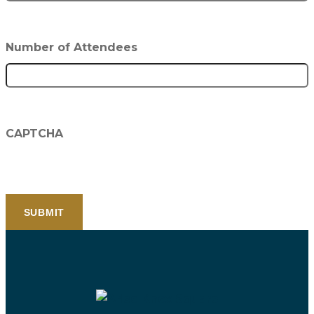
Number of Attendees
CAPTCHA