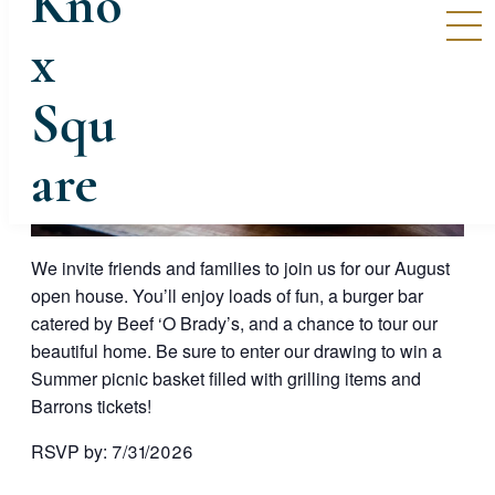
We invite friends and families to join us for our August
open house. You’ll enjoy loads of fun, a burger bar
catered by Beef ‘O Brady’s, and a chance to tour our
beautiful home. Be sure to enter our drawing to win a
Summer picnic basket filled with grilling items and
Barrons tickets!
RSVP by: 7/31/2026