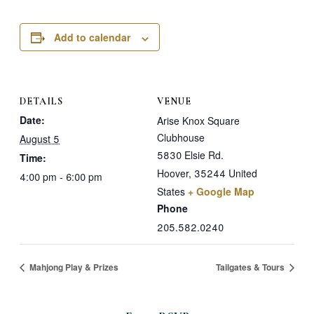
Add to calendar
DETAILS
VENUE
Date:
Arise Knox Square
Clubhouse
August 5
5830 Elsie Rd.
Time:
Hoover
,
35244
United
4:00 pm - 6:00 pm
States
+ Google Map
Phone
205.582.0240
Mahjong Play & Prizes
Tailgates & Tours