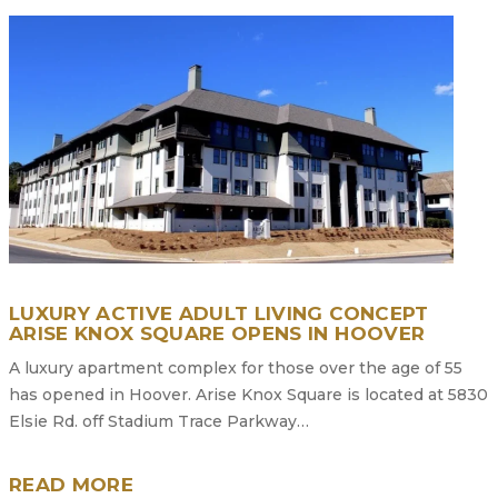
LUXURY ACTIVE ADULT LIVING CONCEPT
ARISE KNOX SQUARE OPENS IN HOOVER
A luxury apartment complex for those over the age of 55
has opened in Hoover. Arise Knox Square is located at 5830
Elsie Rd. off Stadium Trace Parkway…
READ MORE