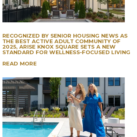
RECOGNIZED BY SENIOR HOUSING NEWS AS
THE BEST ACTIVE ADULT COMMUNITY OF
2025, ARISE KNOX SQUARE SETS A NEW
STANDARD FOR WELLNESS-FOCUSED LIVING
READ MORE