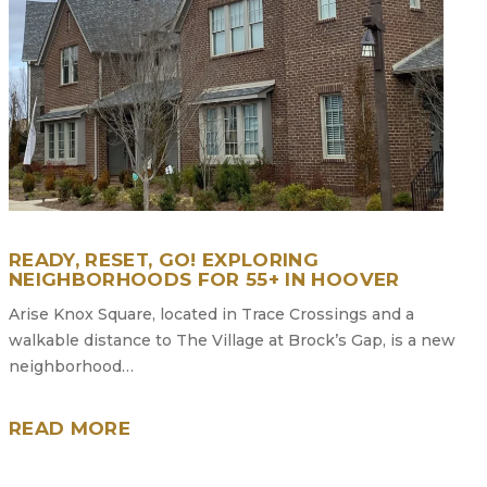
READY, RESET, GO! EXPLORING
NEIGHBORHOODS FOR 55+ IN HOOVER
Arise Knox Square, located in Trace Crossings and a
walkable distance to The Village at Brock’s Gap, is a new
neighborhood…
READ MORE