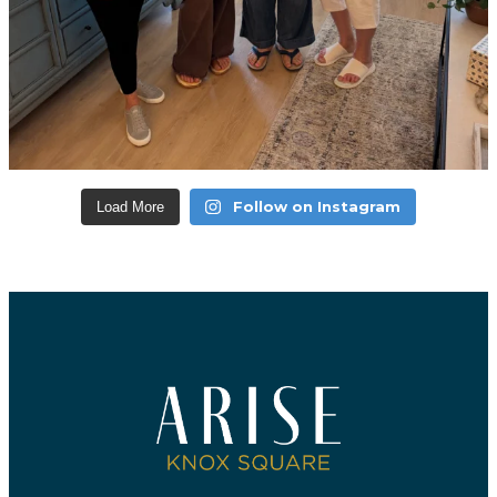
Follow on Instagram
Load More