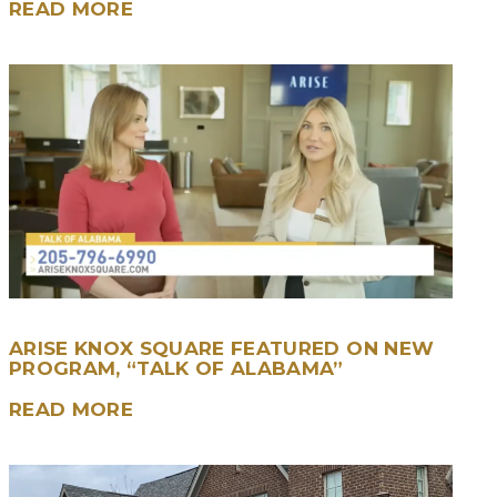
READ MORE
ARISE KNOX SQUARE FEATURED ON NEW
PROGRAM, “TALK OF ALABAMA”
READ MORE