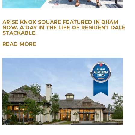
ARISE KNOX SQUARE FEATURED IN BHAM
NOW. A DAY IN THE LIFE OF RESIDENT DALE
STACKABLE.
READ MORE