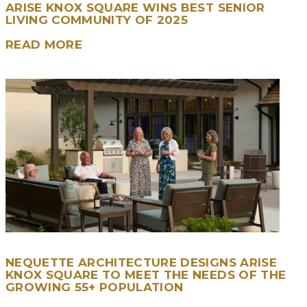
ARISE KNOX SQUARE WINS BEST SENIOR
LIVING COMMUNITY OF 2025
READ MORE
NEQUETTE ARCHITECTURE DESIGNS ARISE
KNOX SQUARE TO MEET THE NEEDS OF THE
GROWING 55+ POPULATION