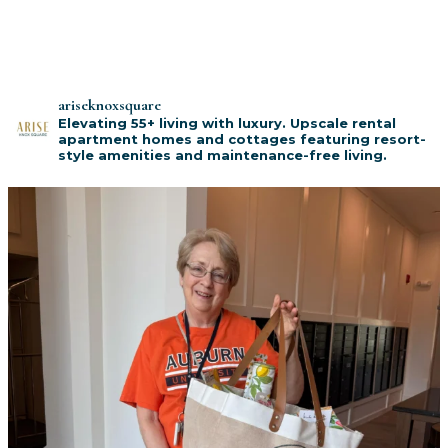
ariseknoxsquare
Elevating 55+ living with luxury. Upscale rental
apartment homes and cottages featuring resort-
style amenities and maintenance-free living.