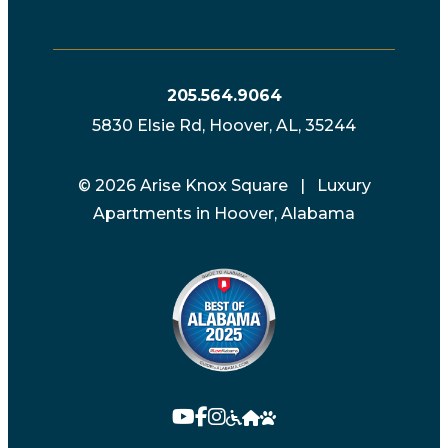
205.564.9064
5830 Elsie Rd, Hoover, AL, 35244
© 2026 Arise Knox Square | Luxury
Apartments in Hoover, Alabama