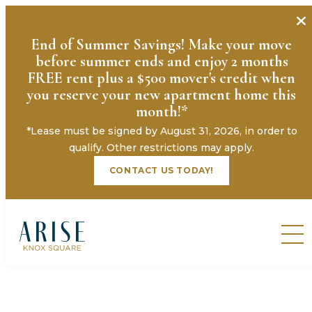
End of Summer Savings! Make your move
before summer ends and enjoy 2 months
FREE rent plus a $500 mover's credit when
you reserve your new apartment home this
month!*
*Lease must be signed by August 31, 2026, in order to
qualify. Other restrictions may apply.
CONTACT US TODAY!