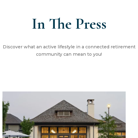
In The Press
Discover what an active lifestyle in a connected retirement
community can mean to you!