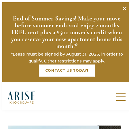
End of Summer Savings! Make your move
before summer ends and enjoy 2 months
FREE rent plus a $500 mover's credit when
you reserve your new apartment home this
month!*
*Lease must be signed by August 31, 2026, in order to
qualify. Other restrictions may apply.
CONTACT US TODAY!