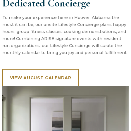
Dedicated Concierge
To make your experience here in Hoover, Alabama the
most it can be, our onsite Lifestyle Concierge plans happy
hours, group fitness classes, cooking demonstrations, and
more! Combining ARISE signature events with resident
run organizations, our Lifestyle Concierge will curate the
monthly calendar to bring you joy and personal fulfillment.
VIEW AUGUST CALENDAR