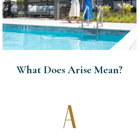
What Does Arise Mean?