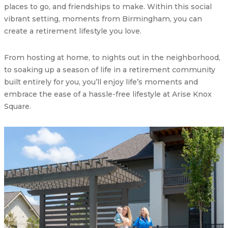
places to go, and friendships to make. Within this social
vibrant setting, moments from Birmingham, you can
create a retirement lifestyle you love.
From hosting at home, to nights out in the neighborhood,
to soaking up a season of life in a retirement community
built entirely for you, you’ll enjoy life’s moments and
embrace the ease of a hassle-free lifestyle at Arise Knox
Square.