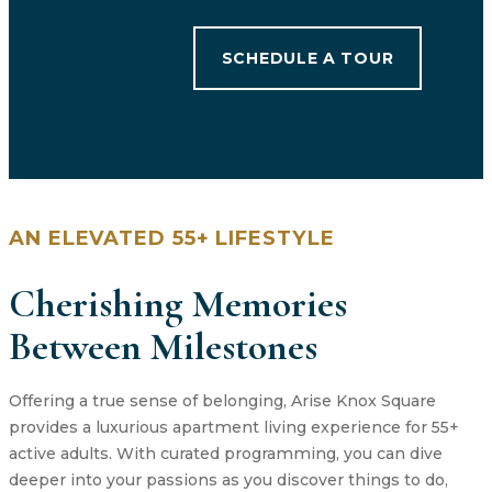
SCHEDULE A TOUR
AN ELEVATED 55+ LIFESTYLE
Cherishing Memories
Between Milestones
Offering a true sense of belonging, Arise Knox Square
provides a luxurious apartment living experience for 55+
active adults. With curated programming, you can dive
deeper into your passions as you discover things to do,