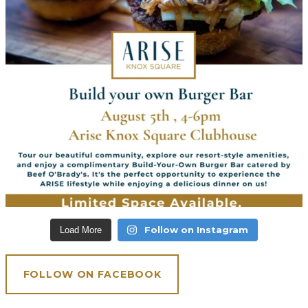
Follow on Instagram
Load More
FOLLOW ON FACEBOOK