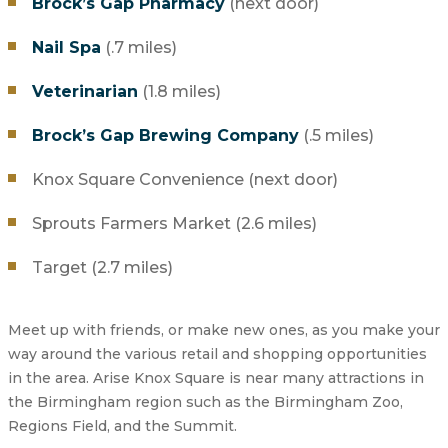
Brock’s Gap Pharmacy
(next door)
Nail Spa
(.7 miles)
Veterinarian
(1.8 miles)
Brock’s Gap Brewing Company
(.5 miles)
Knox Square Convenience (next door)
Sprouts Farmers Market (2.6 miles)
Target (2.7 miles)
Meet up with friends, or make new ones, as you make your
way around the various retail and shopping opportunities
in the area. Arise Knox Square is near many attractions in
the Birmingham region such as the Birmingham Zoo,
Regions Field, and the Summit.