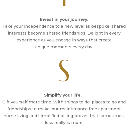
Invest in your journey.
Take your independence to a new level as bespoke, shared
interests become shared friendships. Delight in every
experience as you engage in ways that create
unique moments every day.
Simplify your life.
Gift yourself more time. With things to do, places to go and
friendships to make, our maintenance free apartment
home living and simplified billing proves that sometimes,
less really is more.