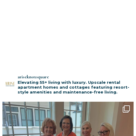
ariseknoxsquare
Elevating 55+ living with luxury. Upscale rental
apartment homes and cottages featuring resort-
style amenities and maintenance-free living.