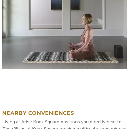
NEARBY CONVENIENCES
Living at Arise Knox Square positions you directly next to
The Village at Knox Square providing ultimate convenience