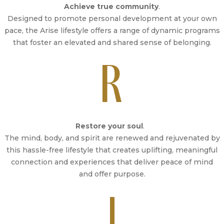
Achieve true community
.
Designed to promote personal development at your own
pace, the Arise lifestyle offers a range of dynamic programs
that foster an elevated and shared sense of belonging.
Restore your soul
.
The mind, body, and spirit are renewed and rejuvenated by
this hassle-free lifestyle that creates uplifting, meaningful
connection and experiences that deliver peace of mind
and offer purpose.