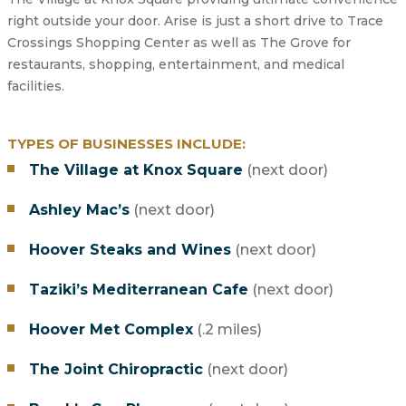
right outside your door. Arise is just a short drive to Trace
Crossings Shopping Center as well as The Grove for
restaurants, shopping, entertainment, and medical
facilities.
TYPES OF BUSINESSES INCLUDE:
The Village at Knox Square
(next door)
Ashley Mac’s
(next door)
Hoover Steaks and Wines
(next door)
Taziki’s Mediterranean Cafe
(next door)
Hoover Met Complex
(.2 miles)
The Joint Chiropractic
(next door)