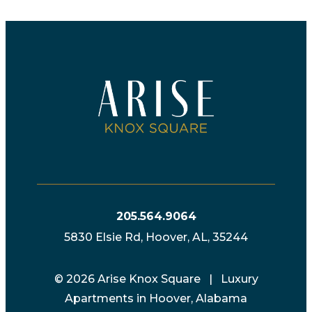
205.564.9064
5830 Elsie Rd, Hoover, AL, 35244
© 2026 Arise Knox Square | Luxury
Apartments in Hoover, Alabama