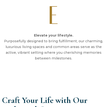
Elevate your lifestyle.
Purposefully designed to bring fulfillment, our charming,
luxurious living spaces and common areas serve as the
active, vibrant setting where you cherishing memories
between milestones.
Craft Your Life with Our