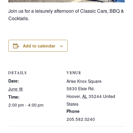
Join us for a leisurely afternoon of Classic Cars, BBQ &
Cocktails.
Add to calendar
DETAILS
VENUE
Date:
Arise Knox Square
5830 Elsie Rd.
June 18
Hoover
,
AL
35244
United
Time:
States
2:00 pm - 4:00 pm
Phone
205.582.0240