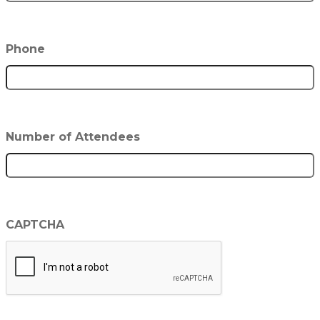
Phone
Number of Attendees
CAPTCHA