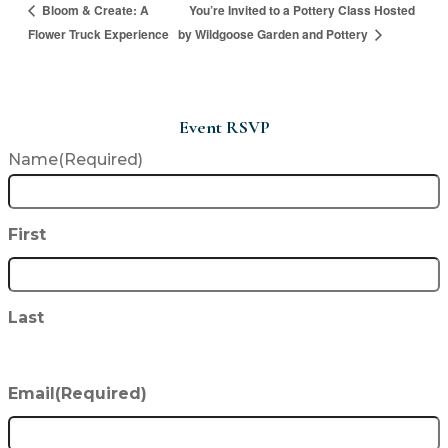
You’re Invited to a Pottery Class Hosted
Bloom & Create: A
Flower Truck Experience
by Wildgoose Garden and Pottery
Event RSVP
Name
(Required)
First
Last
Email
(Required)