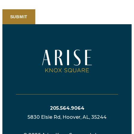
205.564.9064
5830 Elsie Rd, Hoover, AL, 35244