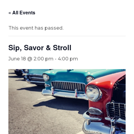
« All Events
This event has passed.
Sip, Savor & Stroll
June 18 @ 2:00 pm
-
4:00 pm