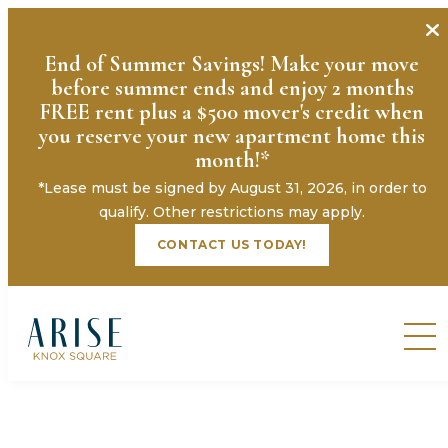
End of Summer Savings! Make your move
before summer ends and enjoy 2 months
FREE rent plus a $500 mover's credit when
you reserve your new apartment home this
month!*
*Lease must be signed by August 31, 2026, in order to
qualify. Other restrictions may apply.
CONTACT US TODAY!